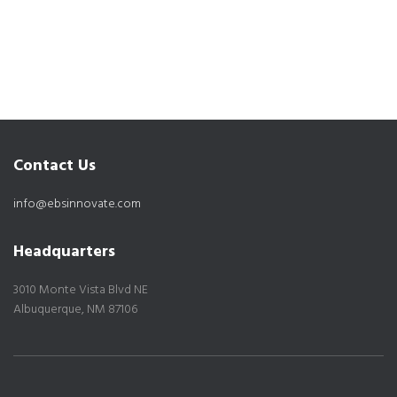
Contact Us
info@ebsinnovate.com
Headquarters
3010 Monte Vista Blvd NE
Albuquerque, NM 87106